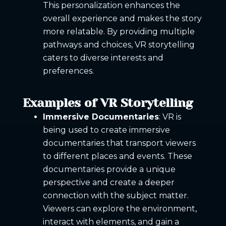
This personalization enhances the
overall experience and makes the story
more relatable. By providing multiple
pathways and choices, VR storytelling
caters to diverse interests and
preferences.
Examples of VR Storytelling
Immersive Documentaries
: VR is
being used to create immersive
documentaries that transport viewers
to different places and events. These
documentaries provide a unique
perspective and create a deeper
connection with the subject matter.
Viewers can explore the environment,
interact with elements, and gain a