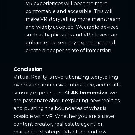
VR experiences will become more
comfortable and accessible. This will
make VR storytelling more mainstream
and widely adopted. Wearable devices
such as haptic suits and VR gloves can
enhance the sensory experience and
create a deeper sense of immersion.
Conclusion
Virtual Reality is revolutionizing storytelling
by creating immersive, interactive, and multi-
sensory experiences. At
AK Immersive
, we
are passionate about exploring new realities
and pushing the boundaries of what is
possible with VR. Whether you are a travel
content creator, real estate agent, or
marketing strategist, VR offers endless