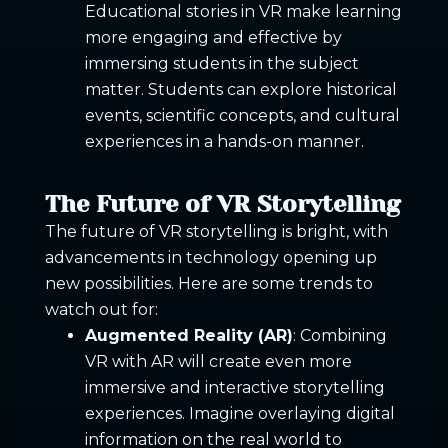
Educational stories in VR make learning
more engaging and effective by
immersing students in the subject
matter. Students can explore historical
events, scientific concepts, and cultural
experiences in a hands-on manner.
The Future of VR Storytelling
The future of VR storytelling is bright, with
advancements in technology opening up
new possibilities. Here are some trends to
watch out for:
Augmented Reality (AR)
: Combining
VR with AR will create even more
immersive and interactive storytelling
experiences. Imagine overlaying digital
information on the real world to