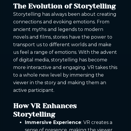
The Evolution of Storytelling
Storytelling has always been about creating
connections and evoking emotions. From
ancient myths and legends to modern
novels and films, stories have the power to
transport us to different worlds and make
us feel a range of emotions. With the advent
of digital media, storytelling has become
more interactive and engaging. VR takes this
to a whole new level by immersing the
viewer in the story and making them an
active participant.
How VR Enhances
Storytelling
Immersive Experience
: VR creates a
sense of presence, making the viewer