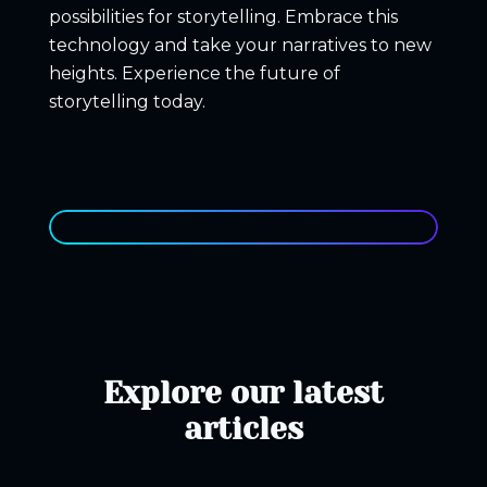
possibilities for storytelling. Embrace this
technology and take your narratives to new
heights
. Experience the future of
storytelling today.
Explore our latest
articles