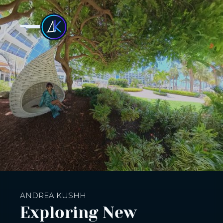
ANDREA KUSHH
Exploring New