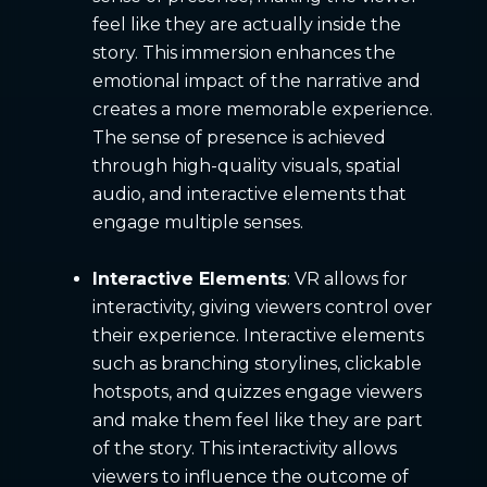
feel like they are actually inside the
story. This immersion enhances the
emotional impact of the narrative and
creates a more memorable experience.
The sense of presence is achieved
through high-quality visuals, spatial
audio, and interactive elements that
engage multiple senses.
Interactive Elements
: VR allows for
interactivity, giving viewers control over
their experience. Interactive elements
such as branching storylines, clickable
hotspots, and quizzes engage viewers
and make them feel like they are part
of the story. This interactivity allows
viewers to influence the outcome of