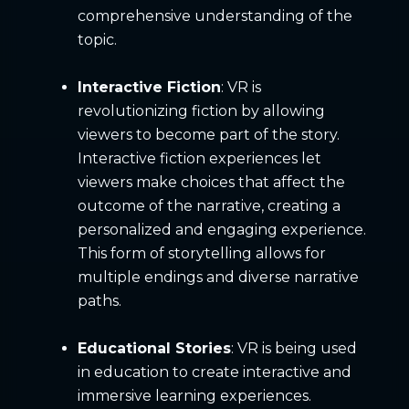
comprehensive understanding of the
topic.
Interactive Fiction
: VR is
revolutionizing fiction by allowing
viewers to become part of the story.
Interactive fiction experiences let
viewers make choices that affect the
outcome of the narrative, creating a
personalized and engaging experience.
This form of storytelling allows for
multiple endings and diverse narrative
paths.
Educational Stories
: VR is being used
in education to create interactive and
immersive learning experiences.