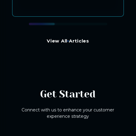
View All Articles
Get Started
Connect with us to enhance your customer
experience strategy