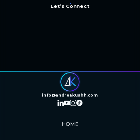
Let’s Connect
info@andreakushh.com
HOME