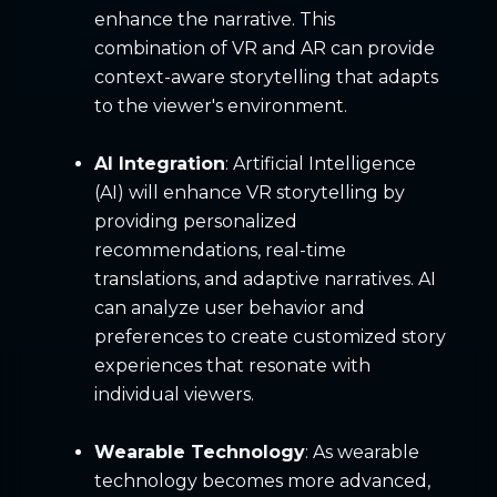
enhance the narrative. This
combination of VR and AR can provide
context-aware storytelling that adapts
to the viewer's environment.
AI Integration
: Artificial Intelligence
(AI) will enhance VR storytelling by
providing personalized
recommendations, real-time
translations, and adaptive narratives. AI
can analyze user behavior and
preferences to create customized story
experiences that resonate with
individual viewers.
Wearable Technology
: As wearable
technology becomes more advanced,