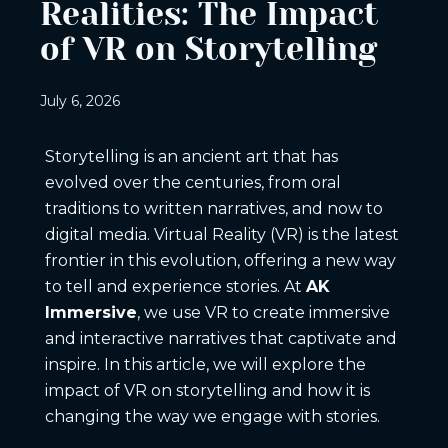
Realities: The Impact
of VR on Storytelling
July 6, 2026
Storytelling is an ancient art that has
evolved over the centuries, from oral
traditions to written narratives, and now to
digital media. Virtual Reality (VR) is the latest
frontier in this evolution, offering a new way
to tell and experience stories. At
AK
Immersive
, we use VR to create immersive
and interactive narratives that captivate and
inspire. In this article, we will explore the
impact of VR on storytelling and how it is
changing the way we engage with stories.