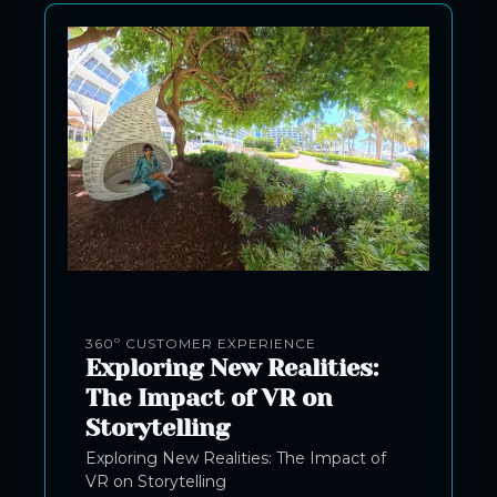
360º CUSTOMER EXPERIENCE
Exploring New Realities:
The Impact of VR on
Storytelling
Exploring New Realities: The Impact of
VR on Storytelling