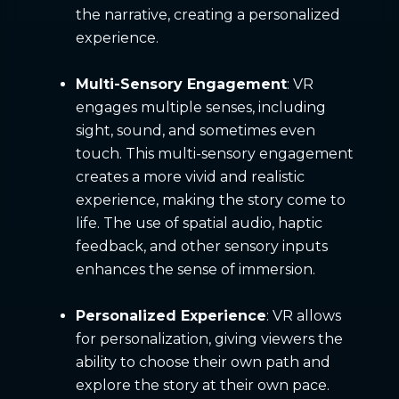
the narrative, creating a personalized
experience.
Multi-Sensory Engagement
: VR
engages multiple senses, including
sight, sound, and sometimes even
touch. This multi-sensory engagement
creates a more vivid and realistic
experience, making the story come to
life. The use of spatial audio, haptic
feedback, and other sensory inputs
enhances the sense of immersion.
Personalized Experience
: VR allows
for personalization, giving viewers the
ability to choose their own path and
explore the story at their own pace.