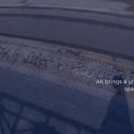
AK brings a un
spa