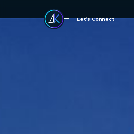
Let’s Connect