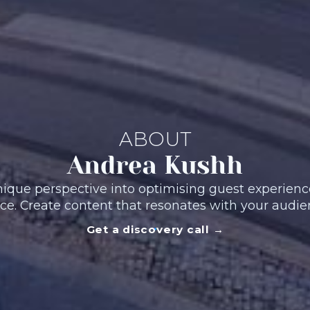
ABOUT
Andrea Kushh
ique perspective into optimising guest experience
ce. Create content that resonates with your audie
Get a discovery call →