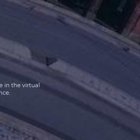
 in the virtual
nce.