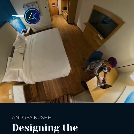
ANDREA KUSHH
Designing the