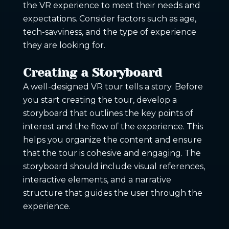
the VR experience to meet their needs and
expectations. Consider factors such as age,
tech-savviness, and the type of experience
they are looking for.
Creating a Storyboard
A well-designed VR tour tells a story. Before
you start creating the tour, develop a
storyboard that outlines the key points of
interest and the flow of the experience. This
helps you organize the content and ensure
that the tour is cohesive and engaging. The
storyboard should include visual references,
interactive elements, and a narrative
structure that guides the user through the
experience.