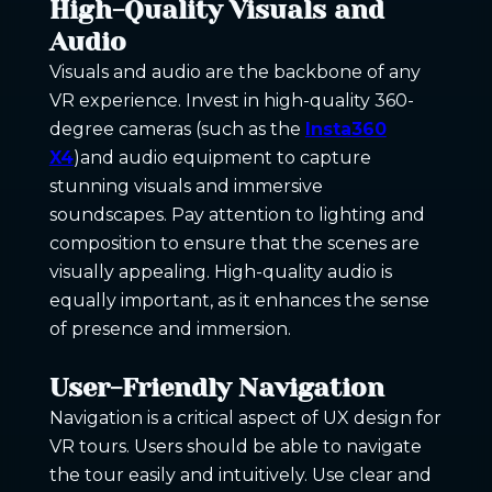
High-Quality Visuals and
Audio
Visuals and audio are the backbone of any
VR experience. Invest in high-quality 360-
degree cameras (such as the
Insta360
X4
)and audio equipment to capture
stunning visuals and immersive
soundscapes. Pay attention to lighting and
composition to ensure that the scenes are
visually appealing. High-quality audio is
equally important, as it enhances the sense
of presence and immersion.
User-Friendly Navigation
Navigation is a critical aspect of UX design for
VR tours. Users should be able to navigate
the tour easily and intuitively. Use clear and