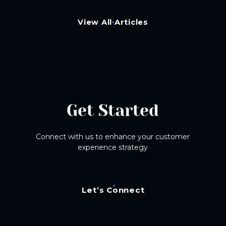
View All Articles
Get Started
Connect with us to enhance your customer
experience strategy
Let’s Connect