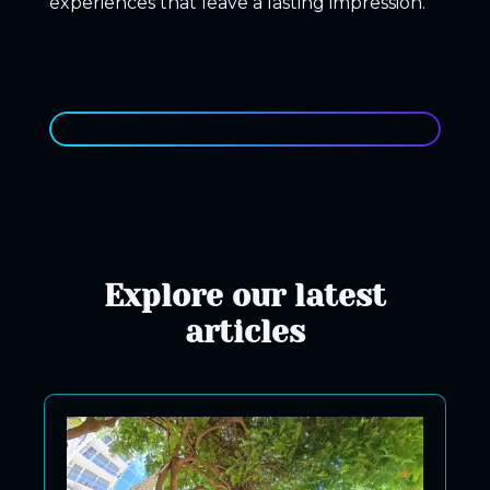
experiences that leave a lasting impression.
Explore our latest
articles