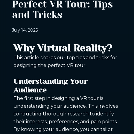
Perfect VR Tour: Tips
and Tricks
July 14, 2025
Why Virtual Reality?
This article shares our top tips and tricks for
designing the perfect VR tour.
Understanding Your
Audience
The first step in designing a VR tour is
understanding your audience. This involves
conducting thorough research to identify
their interests, preferences, and pain points.
By knowing your audience, you can tailor