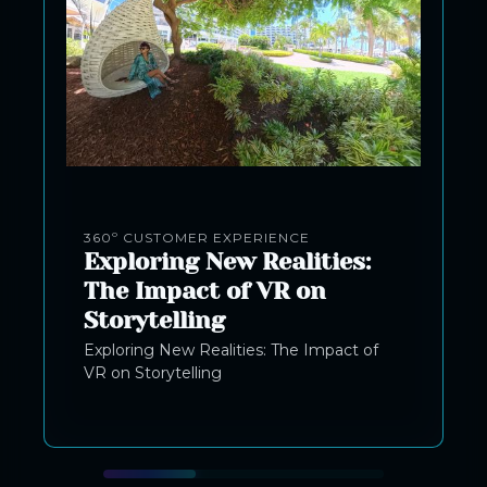
360º CUSTOMER EXPERIENCE
Exploring New Realities:
The Impact of VR on
Storytelling
Exploring New Realities: The Impact of
VR on Storytelling