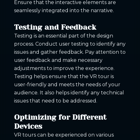
Ensure that the interactive elements are
seamlessly integrated into the narrative.
Testing and Feedback
Testing is an essential part of the design
process. Conduct user testing to identify any
issues and gather feedback. Pay attention to
user feedback and make necessary
adjustments to improve the experience.
Testing helps ensure that the VR tour is
user-friendly and meets the needs of your
audience. It also helps identify any technical
issues that need to be addressed.
Optimizing for Different
Devices
VR tours can be experienced on various