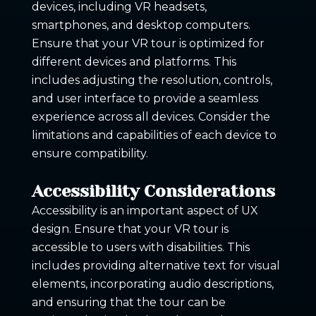
devices, including VR headsets,
smartphones, and desktop computers.
Ensure that your VR tour is optimized for
different devices and platforms. This
includes adjusting the resolution, controls,
and user interface to provide a seamless
experience across all devices. Consider the
limitations and capabilities of each device to
ensure compatibility.
Accessibility Considerations
Accessibility is an important aspect of UX
design. Ensure that your VR tour is
accessible to users with disabilities. This
includes providing alternative text for visual
elements, incorporating audio descriptions,
and ensuring that the tour can be