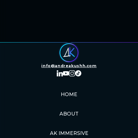
info@andreakushh.com
HOME
ABOUT
AK IMMERSIVE