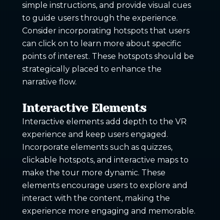
simple instructions, and provide visual cues
to guide users through the experience.
Consider incorporating hotspots that users
can click on to learn more about specific
points of interest. These hotspots should be
strategically placed to enhance the
narrative flow.
Interactive Elements
Interactive elements add depth to the VR
experience and keep users engaged.
Incorporate elements such as quizzes,
clickable hotspots, and interactive maps to
make the tour more dynamic. These
elements encourage users to explore and
interact with the content, making the
experience more engaging and memorable.