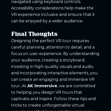
navigated using keyboard controls.
Accessibility considerations help make the
VR experience inclusive and ensure that it
can be enjoyed by a wider audience.
Final Thoughts
Designing the perfect VR tour requires
careful planning, attention to detail, and a
focus on user experience. By understanding
your audience, creating a storyboard,
investing in high-quality visuals and audio,
and incorporating interactive elements, you
can create an engaging and immersive VR
tour. At
AK Immersive
, we are committed
to helping you design VR tours that
captivate and inspire. Follow these tips and
tricks to create unforgettable virtual